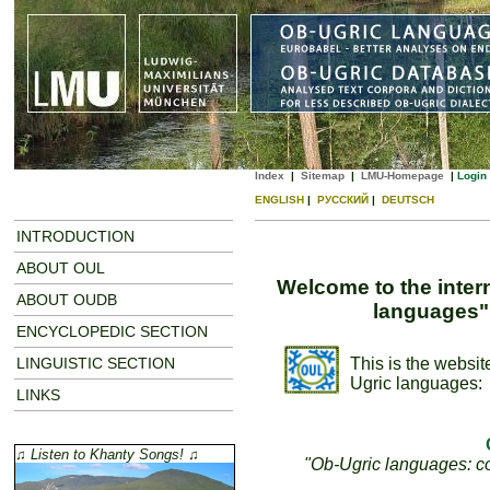
Index
|
Sitemap
|
LMU-Homepage
|
Login
ENGLISH
|
РУССКИЙ
|
DEUTSCH
INTRODUCTION
ABOUT OUL
Welcome to the inter
ABOUT OUDB
languages"
ENCYCLOPEDIC SECTION
LINGUISTIC SECTION
This is the websit
Ugric languages:
LINKS
♫ Listen to Khanty Songs! ♫
"Ob-Ugric languages: con