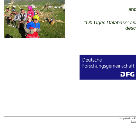
and
"Ob-Ugric Database: anal
desc
Imprint
-
P
Las