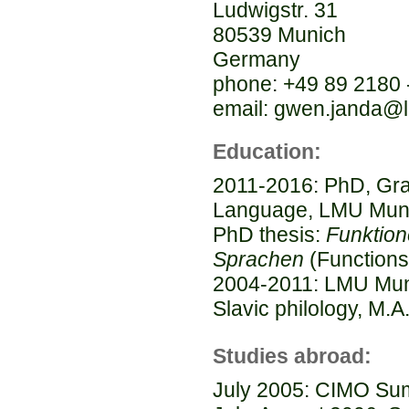
Ludwigstr. 31
80539 Munich
Germany
phone: +49 89 2180 
email: gwen.janda@
Education:
2011-2016: PhD, Gra
Language, LMU Mun
PhD thesis:
Funktion
Sprachen
(Functions
2004-2011: LMU Munic
Slavic philology, M.A
Studies abroad:
July 2005: CIMO Sum