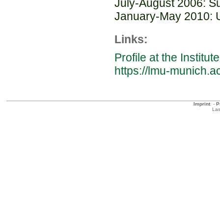
July-August 2006: S
January-May 2010: Un
Links:
Profile at the Instit
https://lmu-munich
Imprint
-
P
Las