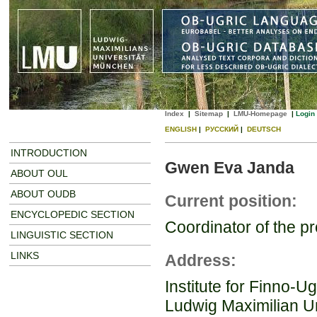
Index
|
Sitemap
|
LMU-Homepage
|
Login
ENGLISH
|
РУССКИЙ
|
DEUTSCH
INTRODUCTION
Gwen Eva Janda
ABOUT OUL
ABOUT OUDB
Current position:
ENCYCLOPEDIC SECTION
Coordinator of the p
LINGUISTIC SECTION
LINKS
Address:
Institute for Finno-Ug
Ludwig Maximilian Un