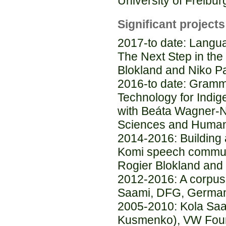
University of Freibur
Significant projects
2017-to date: Lang
The Next Step in the 
Blokland and Niko Pa
2016-to date: Gramm
Technology for Indi
with Beáta Wagner-
Sciences and Human
2014-2016: Building a
Komi speech communi
Rogier Blokland and
2012-2016: A corpus-
Saami, DFG, Germa
2005-2010: Kola Saam
Kusmenko), VW Fou