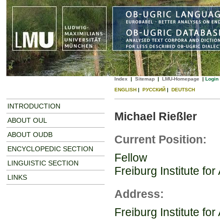
Index
|
Sitemap
|
LMU-Homepage
|
Login
ENGLISH
|
РУССКИЙ
|
DEUTSCH
INTRODUCTION
Michael Rießler
ABOUT OUL
ABOUT OUDB
Current Position:
ENCYCLOPEDIC SECTION
Fellow
LINGUISTIC SECTION
Freiburg Institute f
LINKS
Address:
Freiburg Institute f