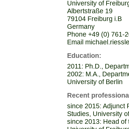
University of Freibur
Albertstraße 19
79104 Freiburg i.B
Germany
Phone +49 (0) 761-
Email michael.riessle
Education:
2011: Ph.D., Departme
2002: M.A., Departm
University of Berlin
Recent professiona
since 2015: Adjunct
Studies, University o
since 2013: Head of 