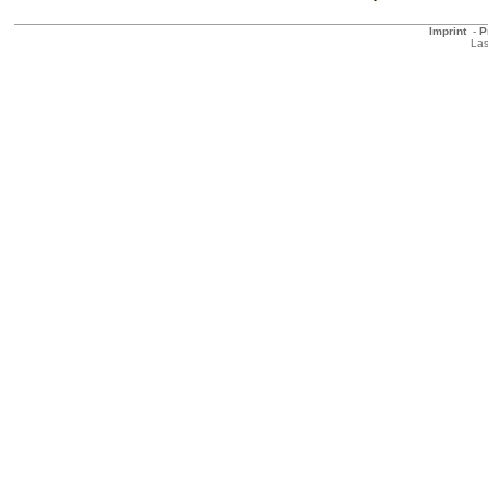
Imprint
-
P
Las