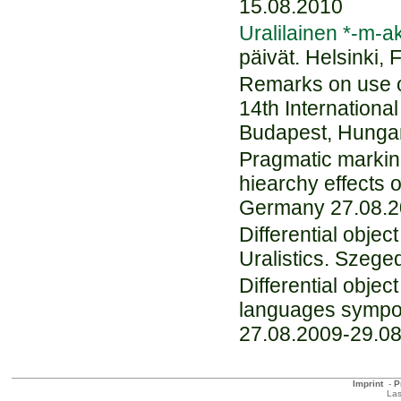
15.08.2010
Uralilainen *-m-a
päivät. Helsinki,
Remarks on use of
14th Internation
Budapest, Hunga
Pragmatic marking
hiearchy effects 
Germany 27.08.2
Differential obje
Uralistics. Szeg
Differential obje
languages sympo
27.08.2009-29.0
Imprint
-
P
Las