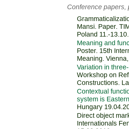
Conference papers, 
Grammaticalizatio
Mansi. Paper. TI
Poland 11.-13.10
Meaning and funct
Poster. 15th Inte
Meaning. Vienna,
Variation in three
Workshop on Refer
Constructions. L
Contextual functi
system is Easter
Hungary 19.04.2
Direct object mar
Internationals Fe