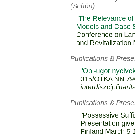
(Schön)
"The Relevance of
Models and Case S
Conference on La
and Revitalization
Publications & Pres
"Obi-ugor nyelvek
015/OTKA NN 79
interdiszciplinarit
Publications & Pres
"Possessive Suffi
Presentation give
Finland March 5-