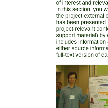
of interest and relev
In this section, you 
the project-external
has been presented.
project-relevant conf
support material) by 
includes information a
either source informat
full-text version of e