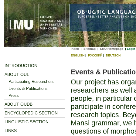
Index
|
Sitemap
|
LMU-Homepage
|
Login
ENGLISH
|
РУССКИЙ
|
DEUTSCH
INTRODUCTION
Events & Publicati
ABOUT OUL
Our project has orga
Participating Researchers
Events & Publications
researchers as well 
Press
people, in particular
ABOUT OUDB
participate in confer
ENCYCLOPEDIC SECTION
research topics. Be
Mansi grammar, we hop
LINGUISTIC SECTION
questions of morphosy
LINKS