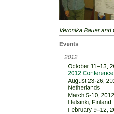
Veronika Bauer and 
Events
2012
October 11–13, 20
2012 Conference
August 23-26, 20
Netherlands
March 5-10, 2012:
Helsinki, Finland
February 9–12, 20