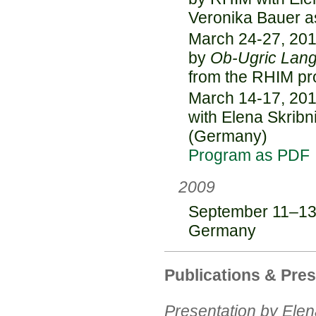
Veronika Bauer a
March 24-27, 201
by
Ob-Ugric Lan
from the RHIM pr
March 14-17, 201
with Elena Skribn
(Germany)
Program as PDF
2009
September 11–13,
Germany
Publications & Pre
Presentation by Elen