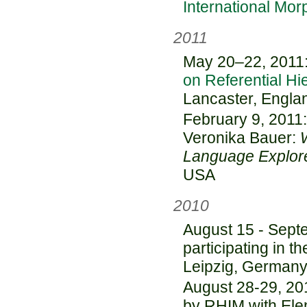
International Mor
2011
May 20–22, 2011: 
on Referential Hi
Lancaster, Engla
February 9, 2011:
Veronika Bauer:
Language Explore
USA
2010
August 15 - Sept
participating in t
Leipzig, German
August 28-29, 20
by RHIM with Ele