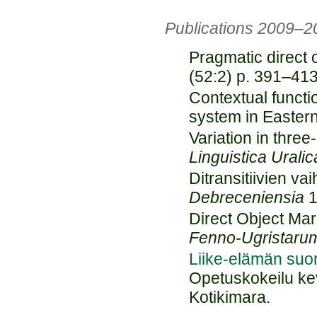
Publications 2009–2
Pragmatic direct 
(52:2) p. 391–413
Contextual functi
system in Easter
Variation in three
Linguistica Uralic
Ditransitiivien va
Debreceniensia
1
Direct Object Mar
Fenno-Ugristaru
Liike-elämän suom
Opetuskokeilu kev
Kotikimara.