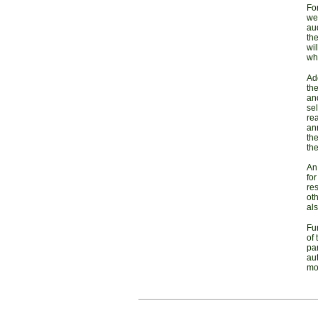
For
we
au
th
wi
whe
Add
the
and
sel
rea
ann
the
the
An
for
res
oth
als
Fu
of 
par
aut
mo