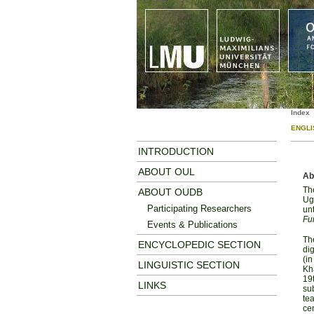
Index
ENGLI
INTRODUCTION
ABOUT OUL
Ab
The
ABOUT OUDB
Ugr
Participating Researchers
un
Fu
Events & Publications
The
ENCYCLOPEDIC SECTION
dig
(i
LINGUISTIC SECTION
Kha
19t
LINKS
sub
tea
cen