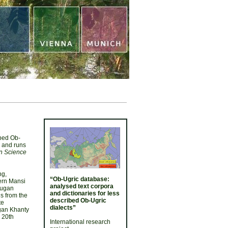
ibed Ob-
4 and runs
n Science
ng,
“Ob-Ugric database:
tern Mansi
analysed text corpora
Yugan
and dictionaries for less
ls from the
described Ob-Ugric
te
dialects”
ugan Khanty
 20th
International research