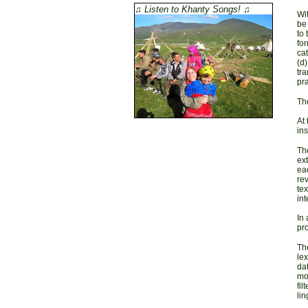
♫ Listen to Khanty Songs! ♫
Wit
be
to 
for
cat
(d
tra
pra
Th
At
ins
The
ext
eac
rev
tex
int
In 
pro
The
lex
dat
mor
fil
lin