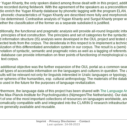
 Yugan Khanty, the only spoken dialect among those dealt with in this project, addit
re recorded during fieldwork
. With the agreement of the speakers as a precondition
dio
enrich the Yugan Khanty database by phonetic tagging with the program ELAN. 
e phonetic characteristics of Yugan Khanty are described more fully and morphonolo
ll be determined
. Contrastive analysis of Yugan Khanty and Surgut Khanty proper w
ther the classification of the former as a separate subdialect is justified.
itionally, the functional and pragmatic analysis will provide all-round linguistic inf
 principles of text construction. The principles and set of categories for the syntacti
 information structure (IS) analysis were developed in the OUL project and tested 
ected texts from the corpus. The desiderata in this respect is to implement a technic
lization of this differentiated annotation system in our corpus. The result is a (semi
otation of syntactic, semantic and pragmatic roles as well as a tagging of referents
 database can provide information on finer points of functioning of morphological c
 text corpus.
 additional objective was the further expansion of the OUL portal as a common sear
 all types of accessible information on the languages and cultures in question. The 
ults will be relevant not only for linguists interested in Uralic languages or typology,
er spheres of the humanities, esp. cultural anthropology. The materials of the dat
o used in the future for the purposes of language revitalization.
rthermore, the language data of this project has been shared with
The Language Ar
the Max-Planck-Institute for Psycholinguistics (Nijmegen/The Netherlands). Our dat
t of one of the most important collections of resources on languages worldwide, and
omatically compatible with and integrated into the CLARIN D research infrastructur
re generally available and reusable.
Imprint
-
Privacy Disclaimer
-
Contact
Last update: 24-08-2023