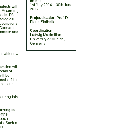
project
1st July 2014 – 30th June
alects will
2017
. According
is in IPA
Project leader:
Prof. Dr.
phological
Elena Skribnik
escriptions
 German)
Coordination:
semantic and
Ludwig Maximilian
University of Munich,
Germany
ed with new
estion will
ories of
ill be
asis of the
urces and
during this
ltering the
f the
peech,
nts. Such a
us