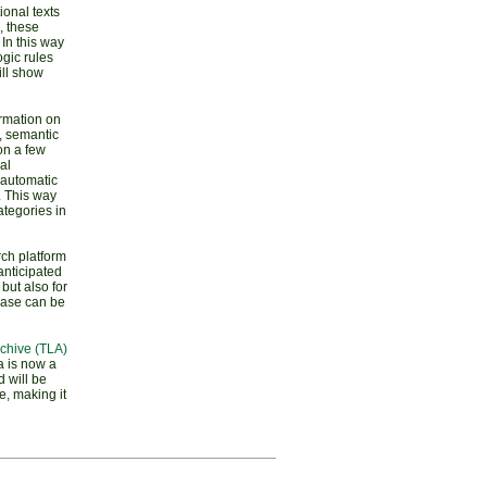
ional texts
, these
In this way
gic rules
ill show
ormation on
c, semantic
on a few
al
) automatic
. This way
ategories in
ch platform
anticipated
 but also for
abase can be
chive (TLA)
a is now a
 will be
e, making it