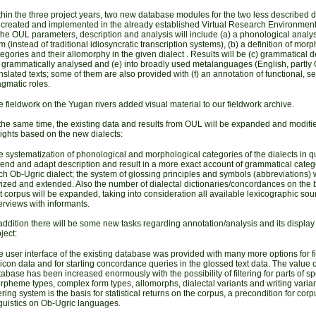
hin the three project years, two new database modules for the two less described di
 created and implemented in the already established Virtual Research Environment
the OUL parameters, description and analysis will include (a) a phonological analys
m (instead of traditional idiosyncratic transcription systems), (b) a definition of mor
egories and their allomorphy in the given dialect
. Results will be (c) grammatical d
) grammatically analysed and (e) into broadly used metalanguages (English, partly
nslated texts; some of them are also provided with (f) an annotation of functional, 
gmatic roles.
e
fieldwork on the Yugan rivers
added visual material to our fieldwork archive.
 the same time, the existing data and results from OUL will be expanded and modifi
ights based on the new dialects:
 systematization of phonological and morphological categories of the dialects in qu
end and adapt description and result in a more exact account of grammatical categ
h Ob-Ugric dialect; the system of glossing principles and symbols (abbreviations) w
ized and extended. Also the number of dialectal dictionaries/concordances on the b
t corpus will be expanded, taking into consideration all available lexicographic so
erviews with informants.
addition there will be some new tasks regarding annotation/analysis and its display 
ject:
 user interface of the existing database was provided with many more options for fi
icon data and for starting concordance queries in the glossed text data.
The value o
abase has been increased enormously with the possibility of filtering for parts of s
pheme types, complex form types, allomorphs, dialectal variants and writing varia
tering system is the basis for statistical returns on the corpus, a precondition for corp
guistics on Ob-Ugric languages.