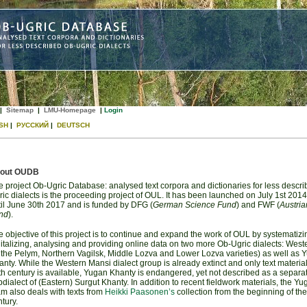
|
Sitemap
|
LMU-Homepage
|
Login
SH
|
РУССКИЙ
|
DEUTSCH
out OUDB
 project Ob-Ugric Database: analysed text corpora and dictionaries for less descr
ic dialects is the proceeding project of OUL. It has been launched on July 1st 201
til June 30th 2017 and is funded by DFG (
German Science Fund
) and FWF (
Austria
nd
).
 objective of this project is to continue and expand the work of OUL by systematizi
italizing, analysing and providing online data on two more Ob-Ugric dialects: Wes
n the Pelym, Northern Vagilsk, Middle Lozva and Lower Lozva varieties) as well as 
nty. While the Western Mansi dialect group is already extinct and only text materia
h century is available, Yugan Khanty is endangered, yet not described as a separa
dialect of (Eastern) Surgut Khanty. In addition to recent fieldwork materials, the Y
m also deals with texts from
Heikki Paasonen’s
collection from the beginning of the
tury.