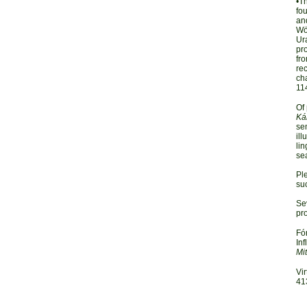
•T
fou
an
Wör
Ura
pr
fro
rec
cha
11
Of 
Ká
sem
ill
lin
sea
Pl
su
Sev
pro
Fó
Inf
Mi
Vir
41