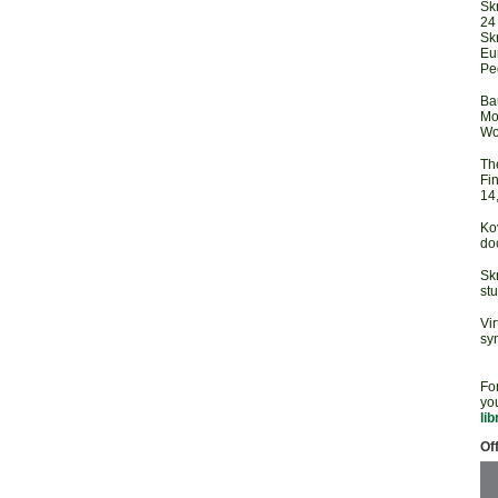
Sk
24
Sk
Eu
Pe
Ba
Mod
Wo
Th
Fi
14
Ko
doc
Sk
st
Vir
sy
For
you
lib
Off