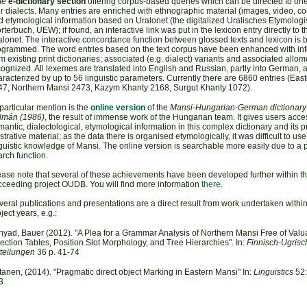
he
e-dictionary section
offering corpus-based queries which can be directed to one
r dialects. Many entries are enriched with ethnographic material (images, video, 
d etymological information based on Uralonet (the digitalized Uralisches Etymolog
terbuch, UEW); if found, an interactive link was put in the lexicon entry directly to t
lonet. The interactive concordance function between glossed texts and lexicon is 
ogrammed. The word entries based on the text corpus have been enhanced with in
m existing print dictionaries; associated (e.g. dialect) variants and associated allo
ognized. All lexemes are translated into English and Russian, partly into German, 
racterized by up to 56 linguistic parameters. Currently there are 6860 entries (Eas
47, Northern Mansi 2473, Kazym Khanty 2168, Surgut Khanty 1072).
particular mention is the
online version
of the
Mansi-Hungarian-German dictionary
lmán (1986)
, the result of immense work of the Hungarian team. It gives users acces
antic, dialectological, etymological information in this complex dictionary and its p
ustrative material; as the data there is organised etymologically, it was difficult to us
guistic knowledge of Mansi. The online version is searchable more easily due to a 
rch function.
ease note that several of these achievements have been developed further within t
cceeding project OUDB. You will find more information
there
.
eral publications and presentations are a direct result from work undertaken within
ject years, e.g.:
nyad, Bauer (2012). "A Plea for a Grammar Analysis of Northern Mansi Free of Valua
lection Tables, Position Slot Morphology, and Tree Hierarchies". In:
Finnisch-Ugrisc
tteilungen
36 p. 41-74
tanen, (2014). "Pragmatic direct object Marking in Eastern Mansi" In:
Linguistics
52:
3