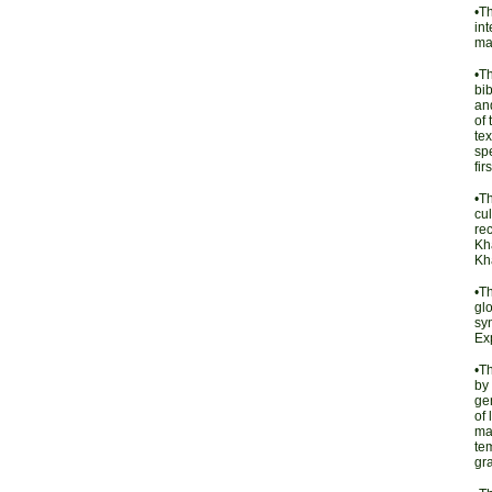
•T
int
ma
•T
bib
and
of 
tex
spe
fir
•T
cul
re
Kha
Kha
•T
glo
sy
Ex
•T
by 
gen
of 
mat
tem
gr