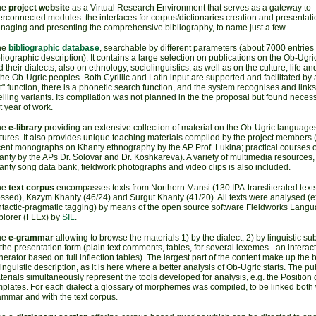
he
project website
as a Virtual Research Environment that serves as a gateway to
erconnected modules: the interfaces for corpus/dictionaries creation and presentatio
naging and presenting the comprehensive bibliography, to name just a few.
he
bibliographic database
, searchable by different parameters (about 7000 entries w
liographic description). It contains a large selection on publications on the Ob-Ugr
 their dialects, also on ethnology, sociolinguistics, as well as on the culture, life a
the Ob-Ugric peoples. Both Cyrillic and Latin input are supported and facilitated by 
t" function, there is a phonetic search function, and the system recognises and links 
lling variants. Its compilation was not planned in the the proposal but found necess
st year of work.
he
e-library
providing an extensive collection of material on the Ob-Ugric language
tures. It also provides unique teaching materials compiled by the project members (i
cent monographs on Khanty ethnography by the AP Prof. Lukina; practical courses 
nty by the APs Dr. Solovar and Dr. Koshkareva). A variety of multimedia resources,
nty song data bank, fieldwork photographs and video clips is also included.
he
text corpus
encompasses texts from Northern Mansi (130 IPA-transliterated texts
ssed), Kazym Khanty (46/24) and Surgut Khanty (41/20). All texts were analysed (e
ntactic-pragmatic tagging) by means of the open source software Fieldworks Lang
plorer (FLEx) by
SIL
.
he
e-grammar
allowing to browse the materials 1) by the dialect, 2) by linguistic sub
the presentation form (plain text comments, tables, for several lexemes - an interac
erator based on full inflection tables). The largest part of the content make up the 
linguistic description, as it is here where a better analysis of Ob-Ugric starts. The p
erials simultaneously represent the tools developed for analysis, e.g. the Positio
plates. For each dialect a glossary of morphemes was compiled, to be linked both w
ammar and with the text corpus.