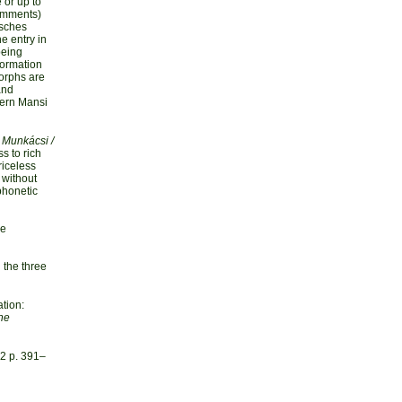
 or up to
comments)
isches
he entry in
being
formation
morphs are
and
tern Mansi
 Munkácsi /
s to rich
riceless
e without
phonetic
he
 the three
tion:
he
2 p. 391–