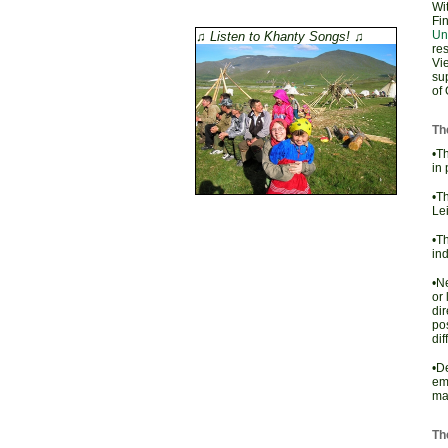
Wit
Fin
Un
♫ Listen to Khanty Songs! ♫
re
Vi
su
of 
The
•Th
in 
•T
Lei
•Th
ind
•Ne
or 
dir
pos
dif
•De
em
mar
Th