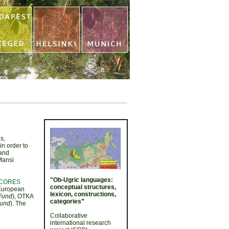
s,
in order to
 and
Mansi
"Ob-Ugric languages:
CORES
conceptual structures,
European
lexicon, constructions,
 Fund
), OTKA
categories”
Fund
). The
Collaborative
international research