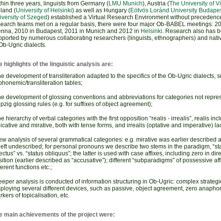
hin three years, linguists from Germany (
LMU Munich
), Austria (
The University of V
land (
University of Helsinki
) as well as Hungary (
Eötvös Loránd University Budape
iversity of Szeged
) established a Virtual Research Environment without precedence
search teams met on a regular basis, there were four major Ob-BABEL meetings: 20
enna, 2010 in Budapest, 2011 in Munich and 2012 in
Helsinki
. Research also has 
pported by numerous collaborating researchers (linguists, ethnographers) and nati
Ob-Ugric dialects.
 highlights of the linguistic analysis are:
e development of transliteration adapted to the specifics of the Ob-Ugric dialects
phonemic/transliteration tables;
he development of glossing conventions and abbreviations for categories not repres
pzig glossing rules (e.g. for suffixes of object agreement);
e hierarchy of verbal categories with the first opposition “realis - irrealis”, realis inc
icative and mirative, both with tense forms, and irrealis (optative and imperative) la
w analysis of several grammatical categories: e.g. mirative was earlier described a
left undescribed; for personal pronouns we describe two stems in the paradigm, “st
ectus” vs. “status obliquus”; the latter is used with case affixes, including zero in dir
ition (earlier described as “accusative”); different “subparadigms” of possessive aff
ferent functions etc.;
eper analysis is conducted of information structuring in Ob-Ugric: complex strategi
ploying several different devices, such as passive, object agreement, zero anapho
kers of topicalisation, etc.
e main achievements of the project were: