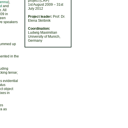
project (CRP)
ienna
),
1st August 2009 – 31st
st
and
July 2012
. All
09 in
Project leader:
Prof. Dr.
been
Elena Skribnik
ve speakers
Coordination:
Ludwig Maximilian
University of Munich,
Germany
, summed up
ented in the
luding
cking tense;
s evidential
atus
ect object
ixes in
es
ra as