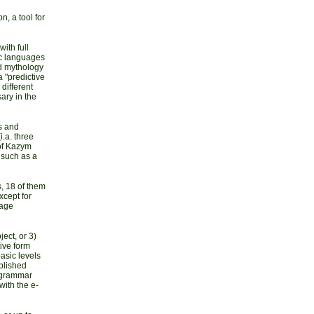
n, a tool for
ith full
ic languages
nd mythology
a "predictive
different
ary in the
s and
.a. three
of Kazym
 such as a
, 18 of them
xcept for
uage
ject, or 3)
tive form
basic levels
ublished
n grammar
ith the e-