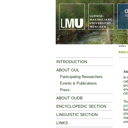
Index
ENGLI
INTRODUCTION
ABOUT OUL
Ab
Participating Researchers
In
cat
Events & Publications
pro
en
Press
(Vo
ABOUT OUDB
The
pr
ENCYCLOPEDIC SECTION
fu
(
Hu
LINGUISTIC SECTION
ma
un
LINKS