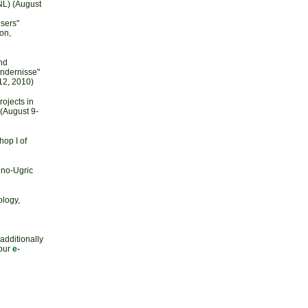
NL) (August
sers"
on,
nd
indernisse"
12, 2010)
ojects in
(August 9-
op I of
nno-Ugric
ology,
 additionally
 our
e-