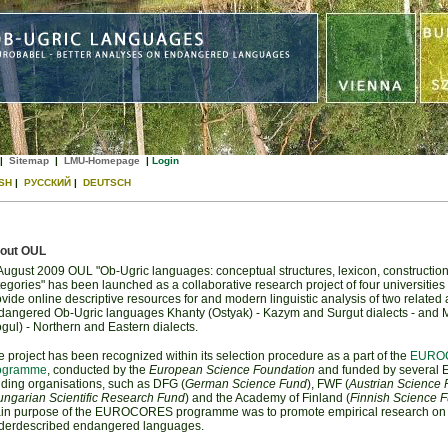
|
Sitemap
|
LMU-Homepage
|
Login
SH
|
РУССКИЙ
|
DEUTSCH
out OUL
 August 2009 OUL "Ob-Ugric languages: conceptual structures, lexicon, construction
egories" has been launched as a collaborative research project of four universities 
vide online descriptive resources for and modern linguistic analysis of two related
dangered Ob-Ugric languages Khanty (Ostyak) - Kazym and Surgut dialects - and 
gul) - Northern and Eastern dialects.
 project has been recognized within its selection procedure as a part of the
EURO
ogramme
, conducted by the
European Science Foundation
and funded by several 
nding organisations, such as DFG (
German Science Fund
), FWF (
Austrian Science
ngarian Scientific Research Fund
) and the Academy of Finland (
Finnish Science 
in purpose of the EUROCORES programme was to promote empirical research on
derdescribed endangered languages.