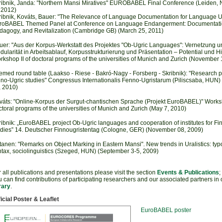
ribnik, Janda: "Northern Mansi Miratives" EUROBABEL Final Conference (Leiden, 
 2012)
ribnik, Kováts, Bauer: "The Relevance of Language Documentation for Language U
roBABEL Themed Panel at Conference on Language Endangerment: Documentati
dagogy, and Revitalization (Cambridge GB) (March 25, 2011)
uer: "Aus der Korpus-Werkstatt des Projektes "Ob-Ugric Languages": Vernetzung u
ularität in Arbeitsablauf, Korpusstrukturierung und Präsentation – Potential und H
rkshop II of doctoral programs of the universities of Munich and Zurich (November 
emed round table (Laakso - Riese - Bakró-Nagy - Forsberg - Skribnik): "Research pr
nno-Ugric studies" Congressus Internationalis Fenno-Ugristarum (Piliscsaba, HUN) 
, 2010)
váts: "Online-Korpus der Surgut-chantischen Sprache (Projekt EuroBABEL)" Worksh
toral programs of the universities of Munich and Zurich (May 7, 2010)
ribnik: „EuroBABEL project Ob-Ugric languages and cooperation of institutes for Fi
udies” 14. Deutscher Finnougristentag (Cologne, GER) (November 08, 2009)
tanen: "Remarks on Object Marking in Eastern Mansi". New trends in Uralistics: typ
ntax, sociolinguistics (Szeged, HUN) (September 3-5, 2009)
 all publications and presentations please visit the section
Events & Publications
;
 can find contributions of participating researchers and our associated partners
in
rary
.
icial Poster & Leaflet
EuroBABEL poster